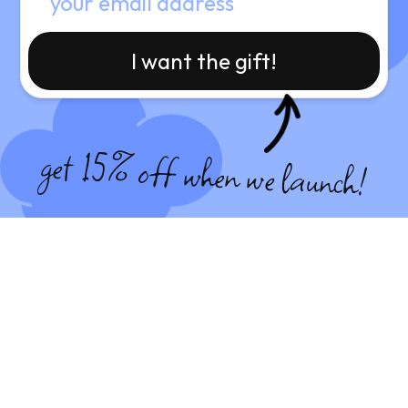
I want the gift!
get 15% off when we launch!