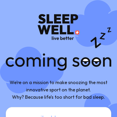
Coming Soon
We’re on a mission to make snoozing the most
innovative sport on the planet.
Why? Because life’s too short for bad sleep.