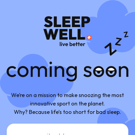
Coming Soon
We’re on a mission to make snoozing the most
innovative sport on the planet.
Why? Because life’s too short for bad sleep.