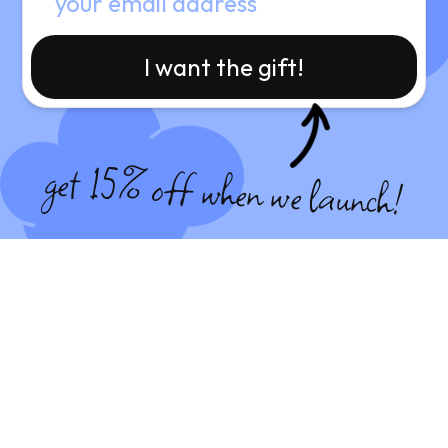
I want the gift!
get 15% off when we launch!